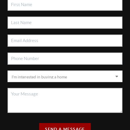
SEND A MESSAGE