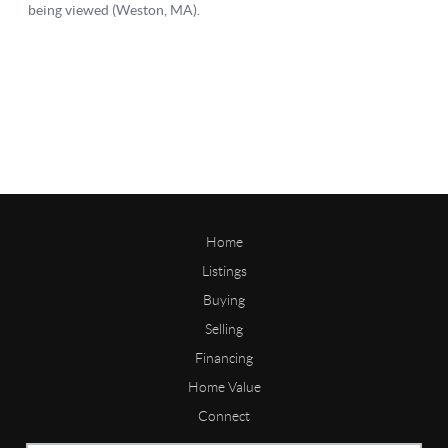
Home
Listings
Buying
Selling
Financing
Home Value
Connect