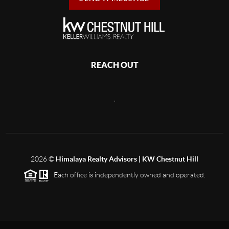
REACH OUT
,
2026
©
Himalaya Realty Advisors | KW Chestnut Hill
Each office is independently owned and operated.