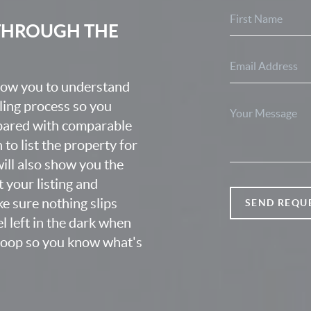
 THROUGH THE
know you to understand
lling process so you
epared with comparable
o list the property for
 will also show you the
 your listing and
e sure nothing slips
SEND REQU
l left in the dark when
 loop so you know what's