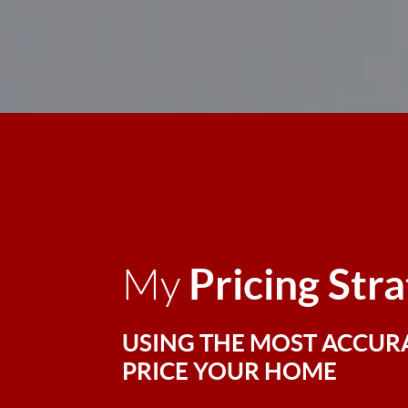
Pricing Str
My
USING THE MOST ACCUR
PRICE YOUR HOME