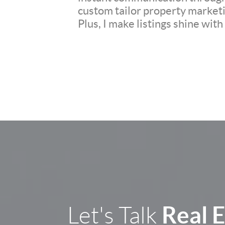
custom tailor property marketi
Plus, I make listings shine wit
Real 
Let's Talk