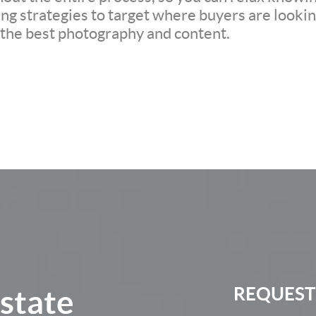
ng strategies to target where buyers are looking
h the best photography and content.
Estate
REQUEST