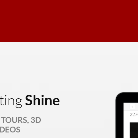
Shine
ting
TOURS, 3D
IDEOS