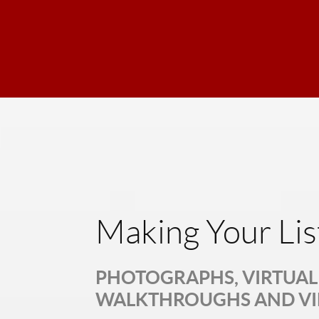
Making Your Lis
PHOTOGRAPHS, VIRTUAL 
WALKTHROUGHS AND V