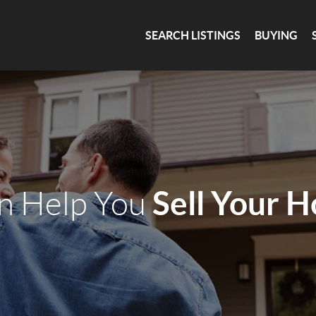
SEARCH LISTINGS
BUYING
Sell Your 
an Help You