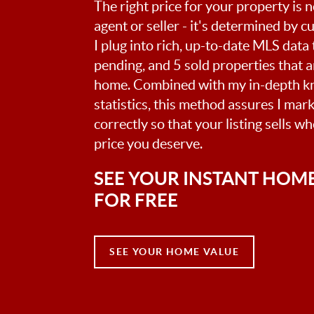
The right price for your property is
agent or seller - it's determined by 
I plug into rich, up-to-date MLS data t
pending, and 5 sold properties that 
home. Combined with my in-depth k
statistics, this method assures I mar
correctly so that your listing sells w
price you deserve.
SEE YOUR INSTANT HOM
FOR FREE
SEE YOUR HOME VALUE