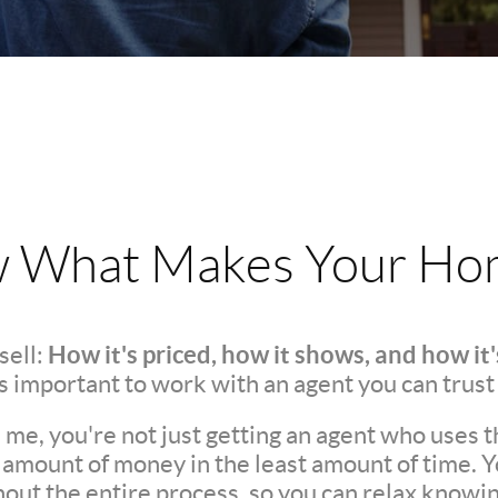
w What Makes Your Hom
How it's priced, how it shows, and how it
sell:
t's important to work with an agent you can trust
e, you're not just getting an agent who uses t
t amount of money in the least amount of time. 
t the entire process, so you can relax knowing 