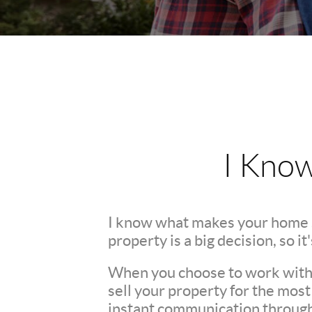
I Kno
I know what makes your home 
property is a big decision, so i
When you choose to work with m
sell your property for the mos
instant communication throughou