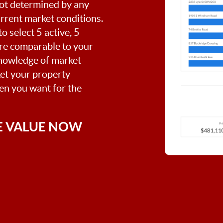
 not determined by any
current market conditions.
o select 5 active, 5
are comparable to your
nowledge of market
ket your property
hen you want for the
E VALUE NOW