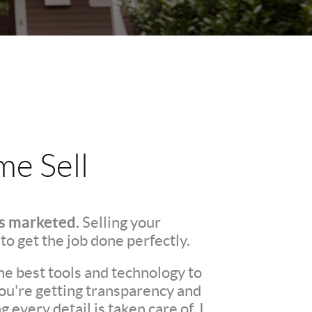
e Sell
's marketed.
Selling your
 to get the job done perfectly.
he best tools and technology to
You're getting transparency and
every detail is taken care of. I