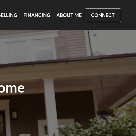
SELLING
FINANCING
ABOUT ME
CONNECT
Home