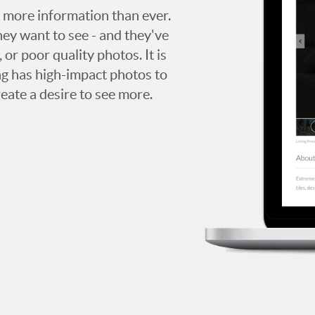
 more information than ever.
hey want to see - and they've
 or poor quality photos. It is
ing has high-impact photos to
reate a desire to see more.