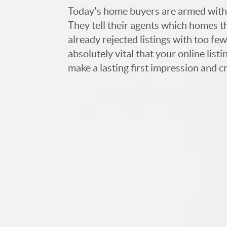
Today's home buyers are armed with
They tell their agents which homes t
already rejected listings with too few,
absolutely vital that your online list
make a lasting first impression and c