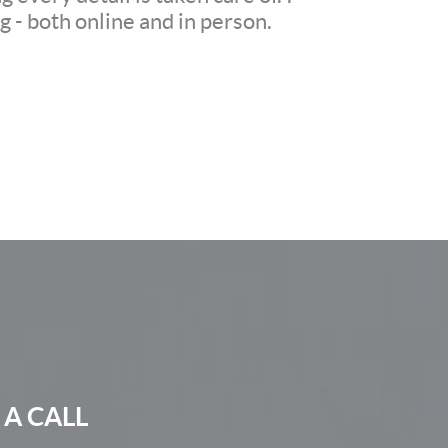
 - both online and in person.
 A CALL