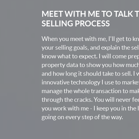
MEET WITH ME TO TALK
SELLING PROCESS
When you meet with me, I'll get to 
your selling goals, and explain the se
know what to expect. I will come pr
property data to show you how much t
and how long it should take to sell. I
innovative technology I use to market
manage the whole transaction to mak
through the cracks. You will never fee
you work with me - I keep you in the
going on every step of the way.