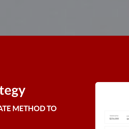
ategy
ATE METHOD TO