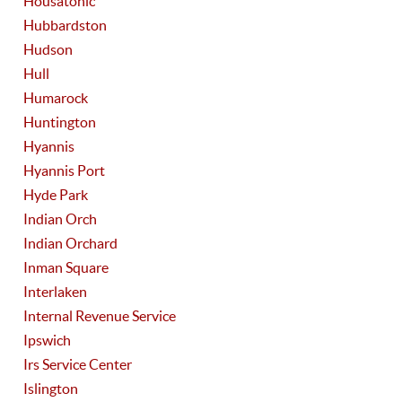
Housatonic
Hubbardston
Hudson
Hull
Humarock
Huntington
Hyannis
Hyannis Port
Hyde Park
Indian Orch
Indian Orchard
Inman Square
Interlaken
Internal Revenue Service
Ipswich
Irs Service Center
Islington