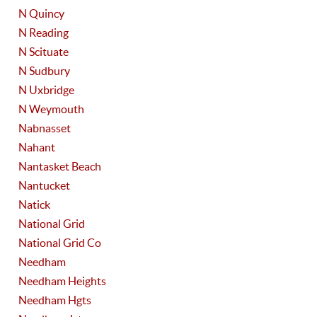
N Quincy
N Reading
N Scituate
N Sudbury
N Uxbridge
N Weymouth
Nabnasset
Nahant
Nantasket Beach
Nantucket
Natick
National Grid
National Grid Co
Needham
Needham Heights
Needham Hgts