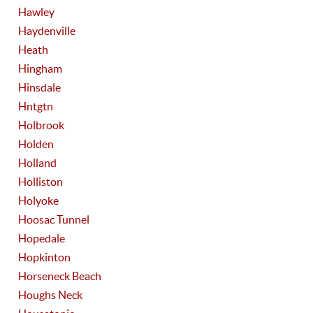
Hawley
Haydenville
Heath
Hingham
Hinsdale
Hntgtn
Holbrook
Holden
Holland
Holliston
Holyoke
Hoosac Tunnel
Hopedale
Hopkinton
Horseneck Beach
Houghs Neck