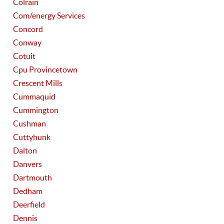
Colrain
Com/energy Services
Concord
Conway
Cotuit
Cpu Provincetown
Crescent Mills
Cummaquid
Cummington
Cushman
Cuttyhunk
Dalton
Danvers
Dartmouth
Dedham
Deerfield
Dennis