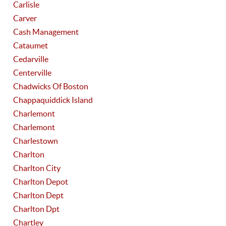
Carlisle
Carver
Cash Management
Cataumet
Cedarville
Centerville
Chadwicks Of Boston
Chappaquiddick Island
Charlemont
Charlemont
Charlestown
Charlton
Charlton City
Charlton Depot
Charlton Dept
Charlton Dpt
Chartley