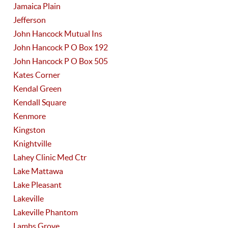
Jamaica Plain
Jefferson
John Hancock Mutual Ins
John Hancock P O Box 192
John Hancock P O Box 505
Kates Corner
Kendal Green
Kendall Square
Kenmore
Kingston
Knightville
Lahey Clinic Med Ctr
Lake Mattawa
Lake Pleasant
Lakeville
Lakeville Phantom
Lambs Grove