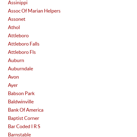
Assinippi
Assoc Of Marian Helpers
Assonet
Athol
Attleboro
Attleboro Falls
Attleboro Fls
Auburn
Auburndale
Avon
Ayer
Babson Park
Baldwinville
Bank Of America
Baptist Corner
Bar Coded I R S
Barnstable