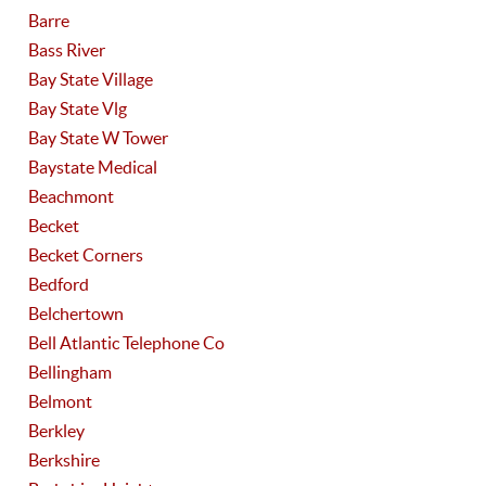
Barre
Bass River
Bay State Village
Bay State Vlg
Bay State W Tower
Baystate Medical
Beachmont
Becket
Becket Corners
Bedford
Belchertown
Bell Atlantic Telephone Co
Bellingham
Belmont
Berkley
Berkshire