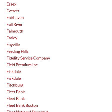
Essex
Everett
Fairhaven
Fall River
Falmouth
Farley
Fayville
Feeding Hills
Fidelity Service Company
Field Premium Inc
Fiskdale
Fiskdale
Fitchburg
Fleet Bank
Fleet Bank
Fleet Bank Boston