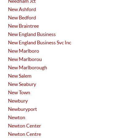
Needham Jct
New Ashford
New Bedford
New Braintree
New England Business
New England Business Svc Inc
New Marlboro
New Marlborou
New Marlborough
New Salem
New Seabury
New Town
Newbury
Newburyport
Newton
Newton Center
Newton Centre