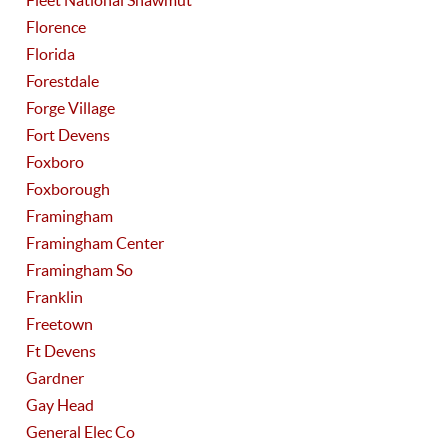
Fleet National Shawmut
Florence
Florida
Forestdale
Forge Village
Fort Devens
Foxboro
Foxborough
Framingham
Framingham Center
Framingham So
Franklin
Freetown
Ft Devens
Gardner
Gay Head
General Elec Co