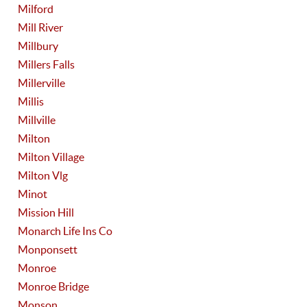
Milford
Mill River
Millbury
Millers Falls
Millerville
Millis
Millville
Milton
Milton Village
Milton Vlg
Minot
Mission Hill
Monarch Life Ins Co
Monponsett
Monroe
Monroe Bridge
Monson