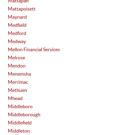
Mattapan
Mattapoisett
Maynard
Medfield
Medford
Medway
Mellon Financial Services
Melrose
Mendon
Menemsha
Merrimac
Methuen
Mhead
Middleboro
Middleborough
Middlefield
Middleton