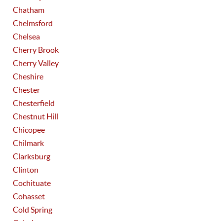
Chatham
Chelmsford
Chelsea
Cherry Brook
Cherry Valley
Cheshire
Chester
Chesterfield
Chestnut Hill
Chicopee
Chilmark
Clarksburg
Clinton
Cochituate
Cohasset
Cold Spring