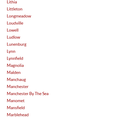
Lithia
Littleton
Longmeadow
Loudville
Lowell
Ludlow
Lunenburg
Lynn
Lynnfield
Magnolia
Malden
Manchaug
Manchester
Manchester By The Sea
Manomet
Mansfield
Marblehead