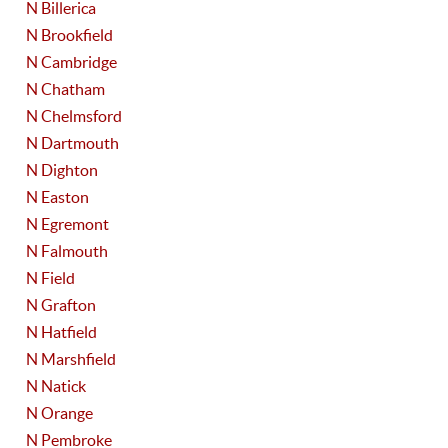
N Billerica
N Brookfield
N Cambridge
N Chatham
N Chelmsford
N Dartmouth
N Dighton
N Easton
N Egremont
N Falmouth
N Field
N Grafton
N Hatfield
N Marshfield
N Natick
N Orange
N Pembroke