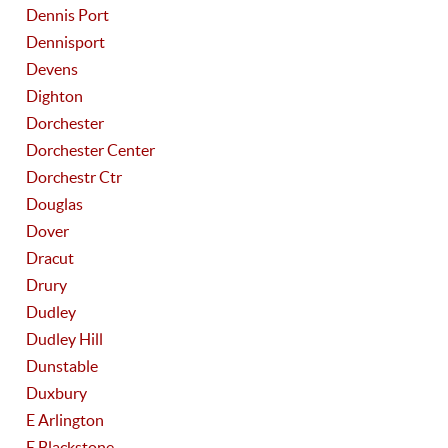
Dennis Port
Dennisport
Devens
Dighton
Dorchester
Dorchester Center
Dorchestr Ctr
Douglas
Dover
Dracut
Drury
Dudley
Dudley Hill
Dunstable
Duxbury
E Arlington
E Blackstone