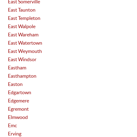
East Somerville
East Taunton
East Templeton
East Walpole
East Wareham
East Watertown
East Weymouth
East Windsor
Eastham
Easthampton
Easton
Edgartown
Edgemere
Egremont
Elmwood
Emc
Erving