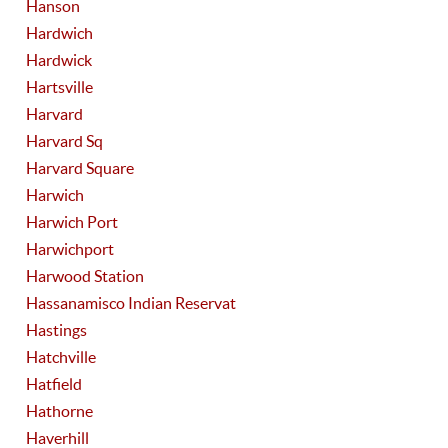
Hanson
Hardwich
Hardwick
Hartsville
Harvard
Harvard Sq
Harvard Square
Harwich
Harwich Port
Harwichport
Harwood Station
Hassanamisco Indian Reservat
Hastings
Hatchville
Hatfield
Hathorne
Haverhill