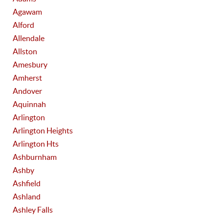
Agawam
Alford
Allendale
Allston
Amesbury
Amherst
Andover
Aquinnah
Arlington
Arlington Heights
Arlington Hts
Ashburnham
Ashby
Ashfield
Ashland
Ashley Falls