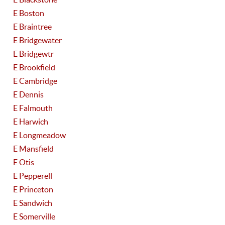
E Boston
E Braintree
E Bridgewater
E Bridgewtr
E Brookfield
E Cambridge
E Dennis
E Falmouth
E Harwich
E Longmeadow
E Mansfield
E Otis
E Pepperell
E Princeton
E Sandwich
E Somerville