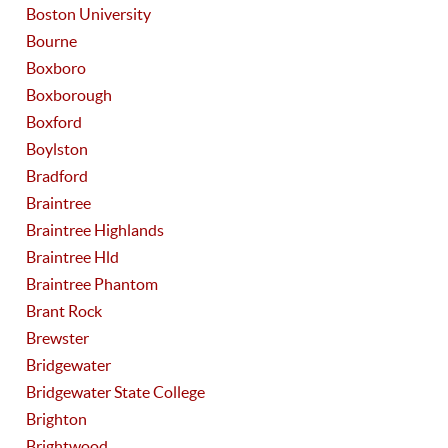
Boston University
Bourne
Boxboro
Boxborough
Boxford
Boylston
Bradford
Braintree
Braintree Highlands
Braintree Hld
Braintree Phantom
Brant Rock
Brewster
Bridgewater
Bridgewater State College
Brighton
Brightwood