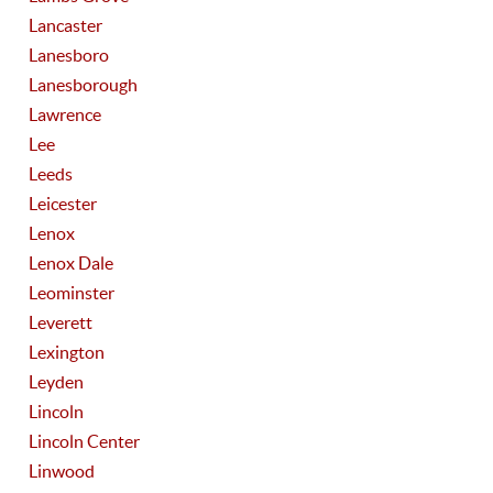
Lancaster
Lanesboro
Lanesborough
Lawrence
Lee
Leeds
Leicester
Lenox
Lenox Dale
Leominster
Leverett
Lexington
Leyden
Lincoln
Lincoln Center
Linwood