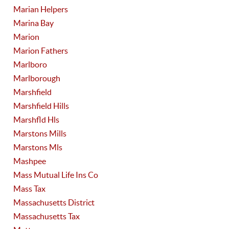
Marian Helpers
Marina Bay
Marion
Marion Fathers
Marlboro
Marlborough
Marshfield
Marshfield Hills
Marshfld Hls
Marstons Mills
Marstons Mls
Mashpee
Mass Mutual Life Ins Co
Mass Tax
Massachusetts District
Massachusetts Tax