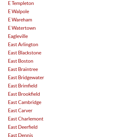
E Templeton
E Walpole
E Wareham
E Watertown
Eagleville
East Arlington
East Blackstone
East Boston
East Braintree
East Bridgewater
East Brimfield
East Brookfield
East Cambridge
East Carver
East Charlemont
East Deerfield
East Dennis