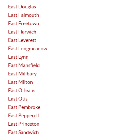
East Douglas
East Falmouth
East Freetown
East Harwich
East Leverett
East Longmeadow
East Lynn
East Mansfield
East Millbury
East Milton
East Orleans
East Otis
East Pembroke
East Pepperell
East Princeton
East Sandwich