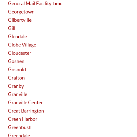
General Mail Facility-bmc
Georgetown
Gilbertville
Gill
Glendale
Globe Village
Gloucester
Goshen
Gosnold
Grafton
Granby
Granville
Granville Center
Great Barrington
Green Harbor
Greenbush
Greendale