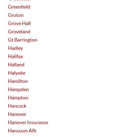
Greenfield
Groton
Grove Hall
Groveland
Gt Barrington
Hadley
Halifax
Halland
Halyoke
Hamilton
Hampden
Hampton
Hancock
Hanover
Hanover Insurance
Hanscom Afb