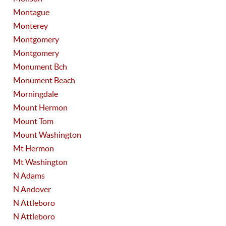
Montague
Monterey
Montgomery
Montgomery
Monument Bch
Monument Beach
Morningdale
Mount Hermon
Mount Tom
Mount Washington
Mt Hermon
Mt Washington
N Adams
N Andover
N Attleboro
N Attleboro