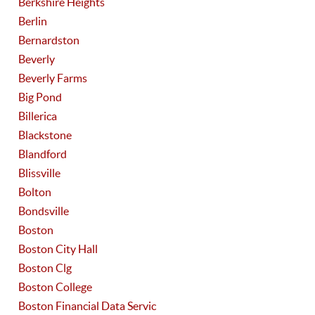
Berkshire Heights
Berlin
Bernardston
Beverly
Beverly Farms
Big Pond
Billerica
Blackstone
Blandford
Blissville
Bolton
Bondsville
Boston
Boston City Hall
Boston Clg
Boston College
Boston Financial Data Servic