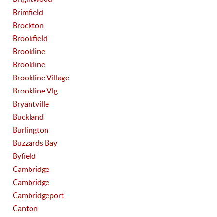
Brimfield
Brockton
Brookfield
Brookline
Brookline
Brookline Village
Brookline Vlg
Bryantville
Buckland
Burlington
Buzzards Bay
Byfield
Cambridge
Cambridge
Cambridgeport
Canton