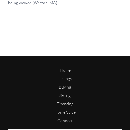
Home
Listings
Buying
Selling
Financing
Home Value
Connect