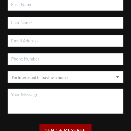
SEND A MESSAGE