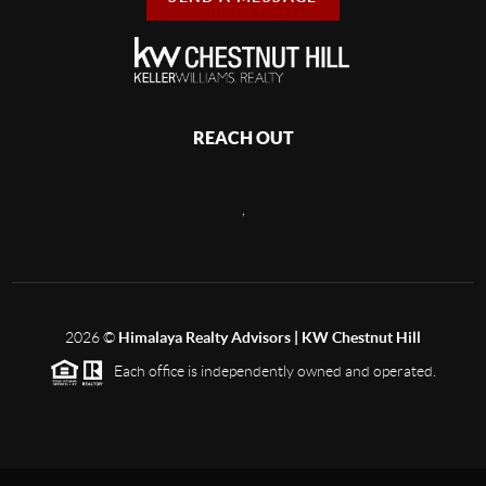
REACH OUT
,
2026
©
Himalaya Realty Advisors | KW Chestnut Hill
Each office is independently owned and operated.