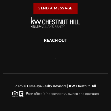
SEND A MESSAGE
REACH OUT
,
2026
©
Himalaya Realty Advisors | KW Chestnut Hill
Each office is independently owned and operated.