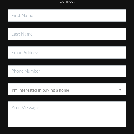
Connect