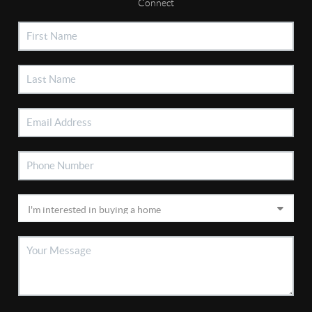
Connect