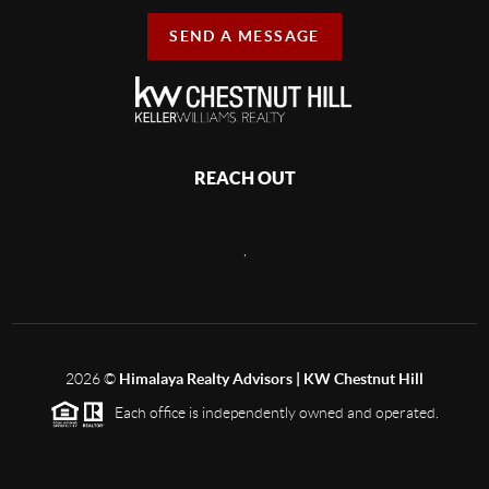
SEND A MESSAGE
REACH OUT
,
2026
©
Himalaya Realty Advisors | KW Chestnut Hill
Each office is independently owned and operated.