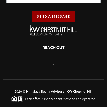
SEND A MESSAGE
REACH OUT
,
2026
©
Himalaya Realty Advisors | KW Chestnut Hill
Each office is independently owned and operated.