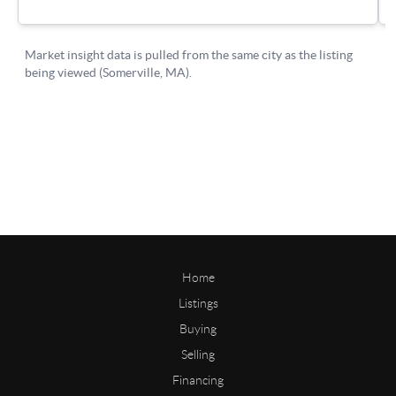
Home
Listings
Buying
Selling
Financing