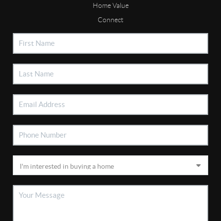
Home Value
Connect