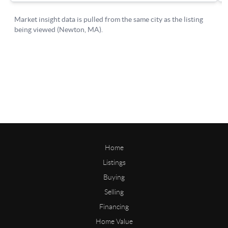
Home
Listings
Buying
Selling
Financing
Home Value