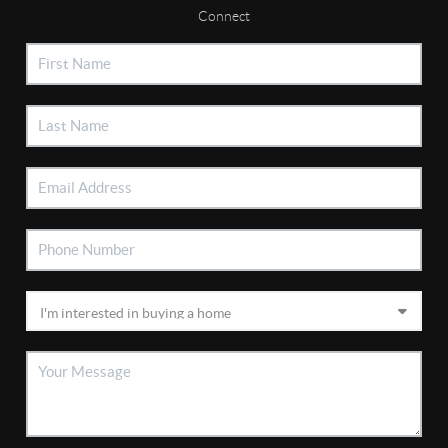
Connect