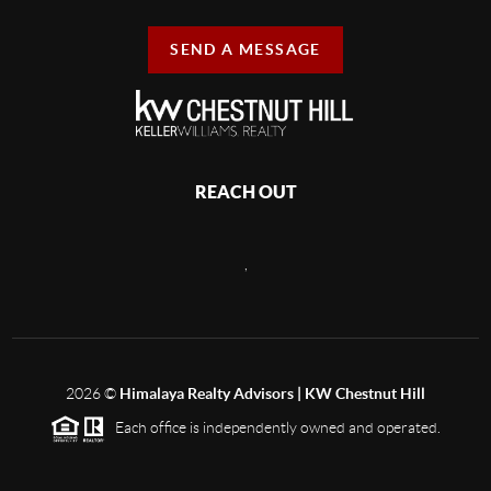
SEND A MESSAGE
REACH OUT
,
2026
©
Himalaya Realty Advisors | KW Chestnut Hill
Each office is independently owned and operated.