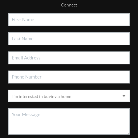
Connect