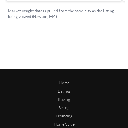
Home
Listings
Buying
Selling
Financing
Home Value