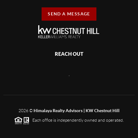
SEND A MESSAGE
REACH OUT
,
2026
©
Himalaya Realty Advisors | KW Chestnut Hill
Each office is independently owned and operated.