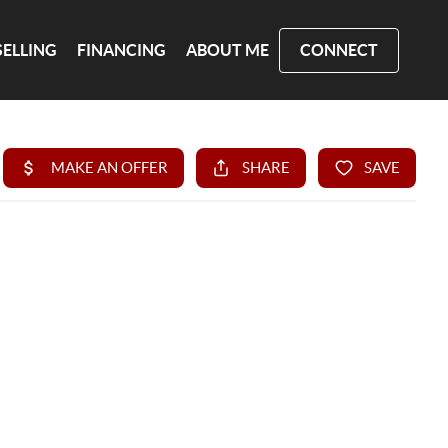
SELLING
FINANCING
ABOUT ME
CONNECT