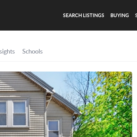
SEARCH LISTINGS
BUYING