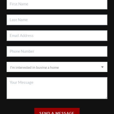
SEND A MESSAGE