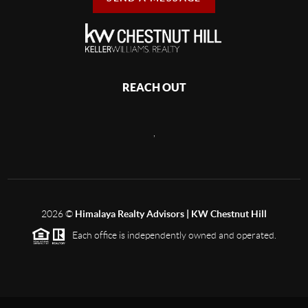
REACH OUT
,
2026
©
Himalaya Realty Advisors | KW Chestnut Hill
Each office is independently owned and operated.