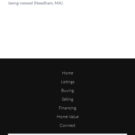
Home
Listings
Buying
Selling
Financing
Home Value
Connect