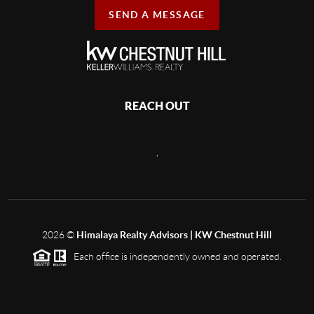
SEND A MESSAGE
REACH OUT
,
2026
©
Himalaya Realty Advisors | KW Chestnut Hill
Each office is independently owned and operated.