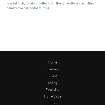
Home
Listings
Buying
Selling
Financing
Home Value
Connect