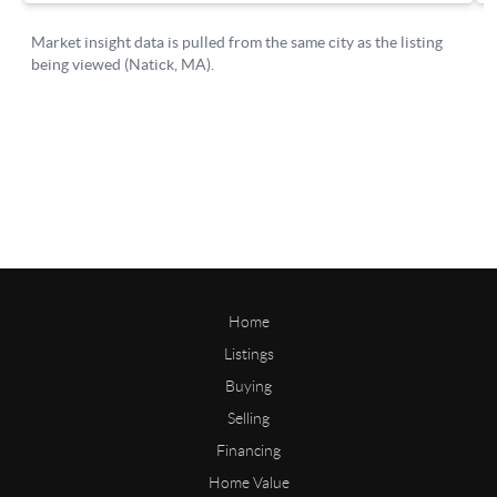
Home
Listings
Buying
Selling
Financing
Home Value