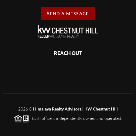
SEND A MESSAGE
REACH OUT
,
2026
©
Himalaya Realty Advisors | KW Chestnut Hill
Each office is independently owned and operated.