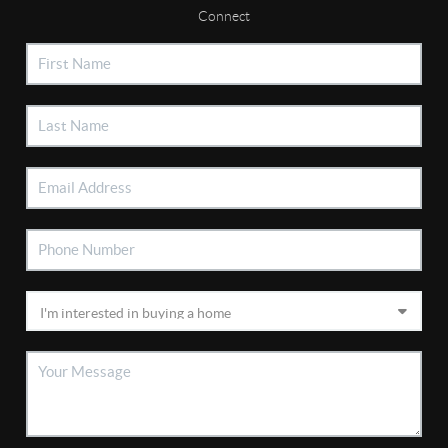
Connect