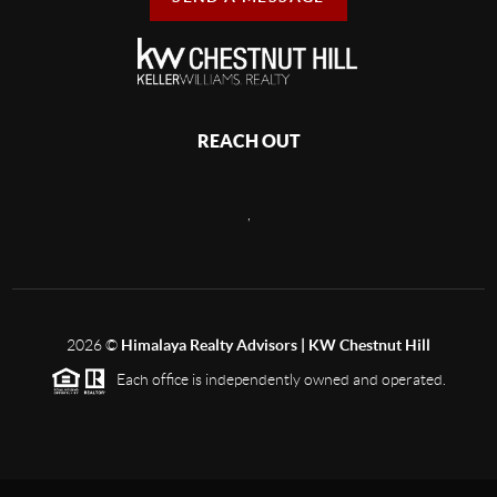
REACH OUT
,
2026
©
Himalaya Realty Advisors | KW Chestnut Hill
Each office is independently owned and operated.