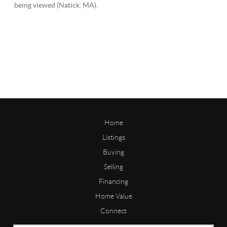
Home
Listings
Buying
Selling
Financing
Home Value
Connect