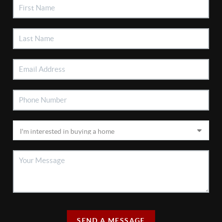
SEND A MESSAGE