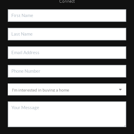
Connect