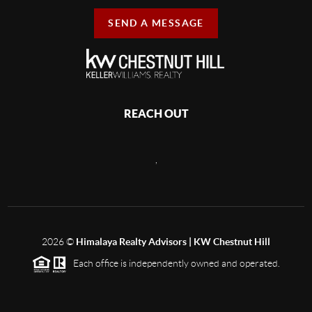
SEND A MESSAGE
REACH OUT
,
2026
©
Himalaya Realty Advisors | KW Chestnut Hill
Each office is independently owned and operated.