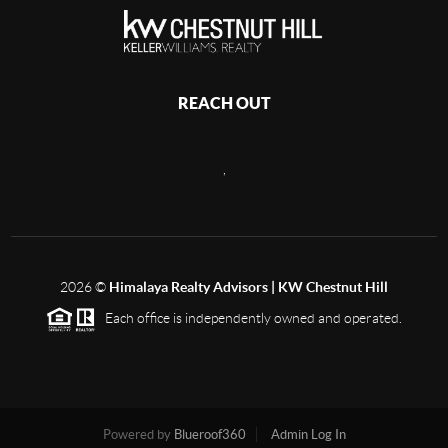
REACH OUT
,
2026
©
Himalaya Realty Advisors | KW Chestnut Hill
Each office is independently owned and operated.
Powered by
Blueroof360
Admin Log In