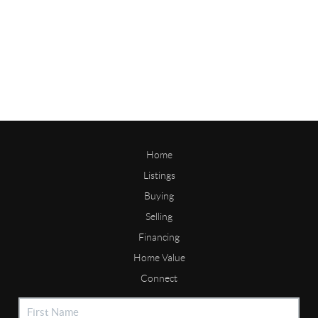
Home
Listings
Buying
Selling
Financing
Home Value
Connect