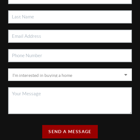
SEND A MESSAGE