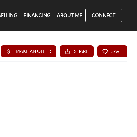
SELLING
FINANCING
ABOUT ME
CONNECT