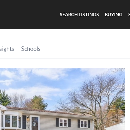
SEARCH LISTINGS
BUYING