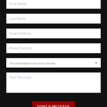
SEND A MESSAGE