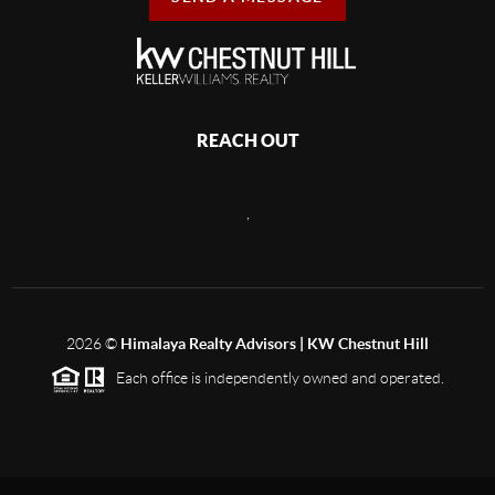
REACH OUT
,
2026
©
Himalaya Realty Advisors | KW Chestnut Hill
Each office is independently owned and operated.