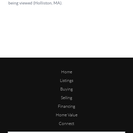
Home
Listings
Buying
Selling
Financing
Home Value
Connect