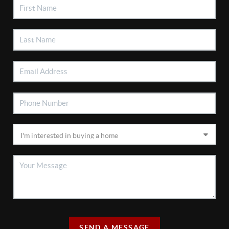
SEND A MESSAGE