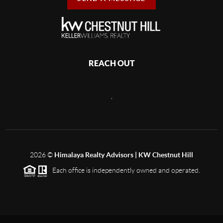
REACH OUT
,
2026
©
Himalaya Realty Advisors | KW Chestnut Hill
Each office is independently owned and operated.