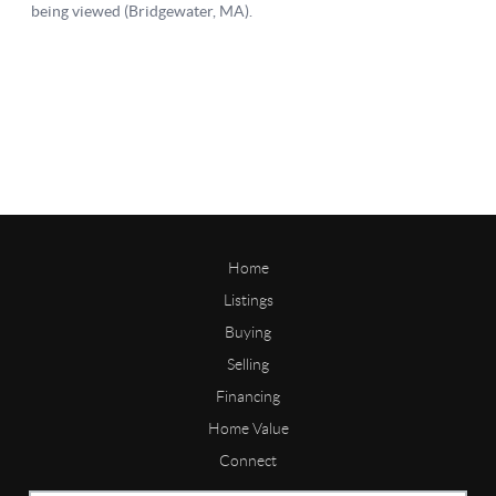
Home
Listings
Buying
Selling
Financing
Home Value
Connect