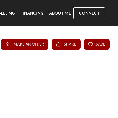
SELLING
FINANCING
ABOUT ME
CONNECT