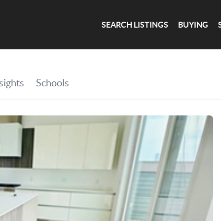
SEARCH LISTINGS
BUYING