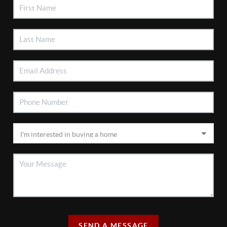
SEND A MESSAGE