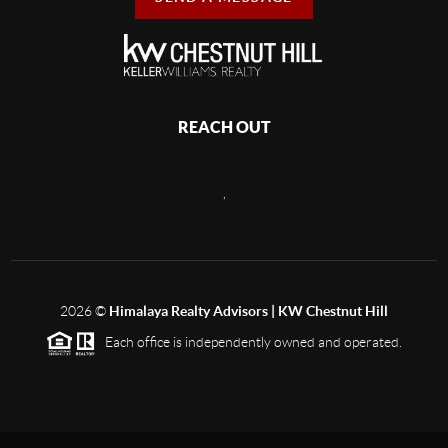
REACH OUT
,
2026
©
Himalaya Realty Advisors | KW Chestnut Hill
Each office is independently owned and operated.