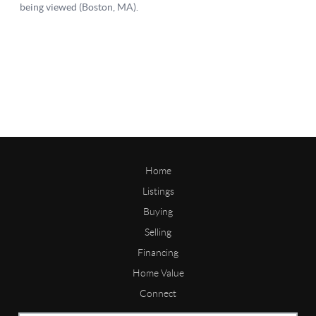
Home
Listings
Buying
Selling
Financing
Home Value
Connect