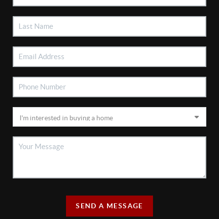
SEND A MESSAGE