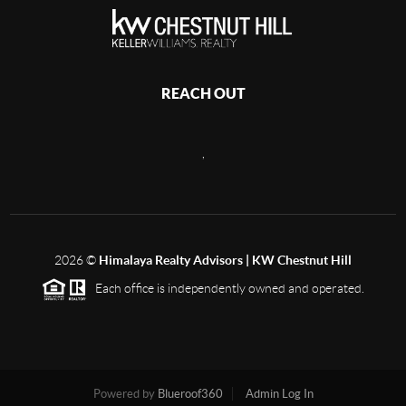
REACH OUT
,
2026
©
Himalaya Realty Advisors | KW Chestnut Hill
Each office is independently owned and operated.
Powered by
Blueroof360
Admin Log In