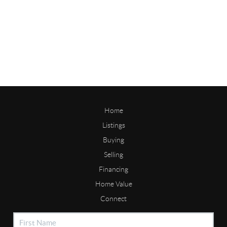
Home
Listings
Buying
Selling
Financing
Home Value
Connect