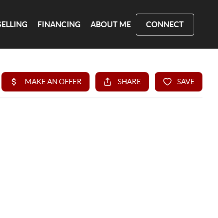
SELLING
FINANCING
ABOUT ME
CONNECT