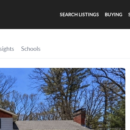
SEARCH LISTINGS
BUYING