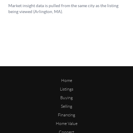
Home
Listings
Buying
Selling
Financing
Home Value
Connect