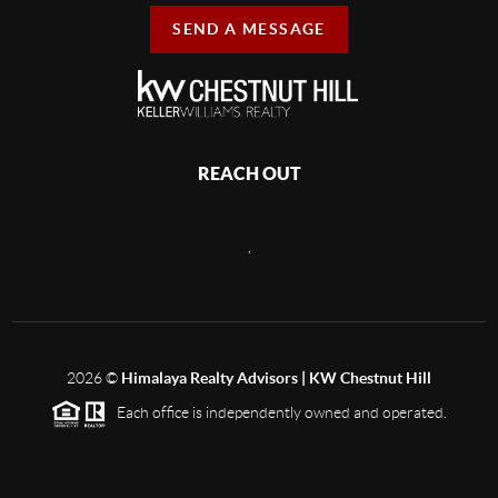
SEND A MESSAGE
REACH OUT
,
2026
©
Himalaya Realty Advisors | KW Chestnut Hill
Each office is independently owned and operated.