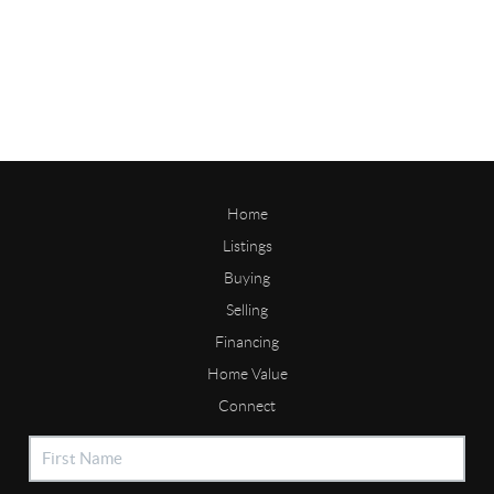
Home
Listings
Buying
Selling
Financing
Home Value
Connect