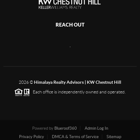
REACH OUT
,
2026
©
Himalaya Realty Advisors | KW Chestnut Hill
Each office is independently owned and operated.
Powered by
Blueroof360
Admin Log In
Privacy Policy
DMCA & Terms of Service
Sitemap