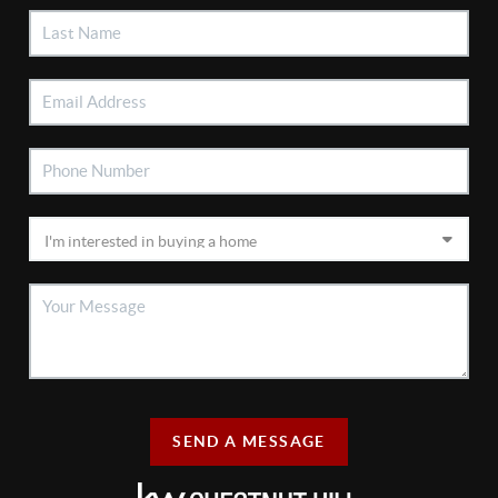
SEND A MESSAGE