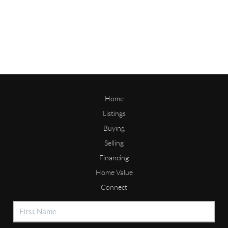
Home
Listings
Buying
Selling
Financing
Home Value
Connect