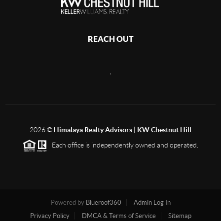
REACH OUT
,
2026
©
Himalaya Realty Advisors | KW Chestnut Hill
Each office is independently owned and operated.
Powered by
Blueroof360
Admin Log In
Privacy Policy
DMCA & Terms of Service
Sitemap