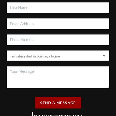
SEND A MESSAGE