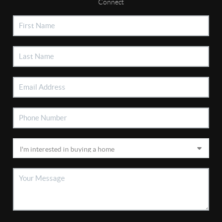
Connect