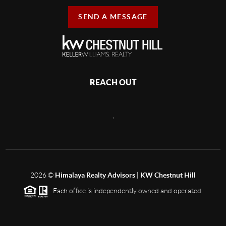
SEND A MESSAGE
REACH OUT
,
2026
©
Himalaya Realty Advisors | KW Chestnut Hill
Each office is independently owned and operated.