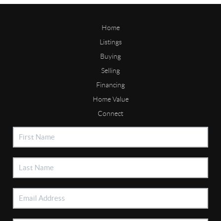
Home
Listings
Buying
Selling
Financing
Home Value
Connect