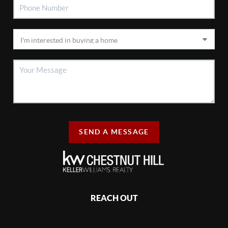
SEND A MESSAGE
REACH OUT