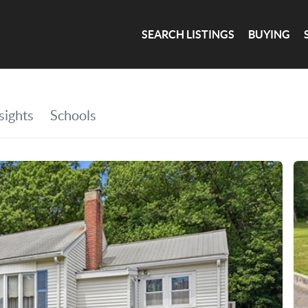
SEARCH LISTINGS
BUYING