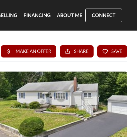
SELLING
FINANCING
ABOUT ME
CONNECT