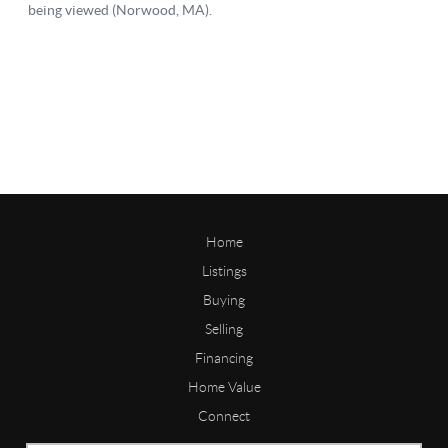
Home
Listings
Buying
Selling
Financing
Home Value
Connect