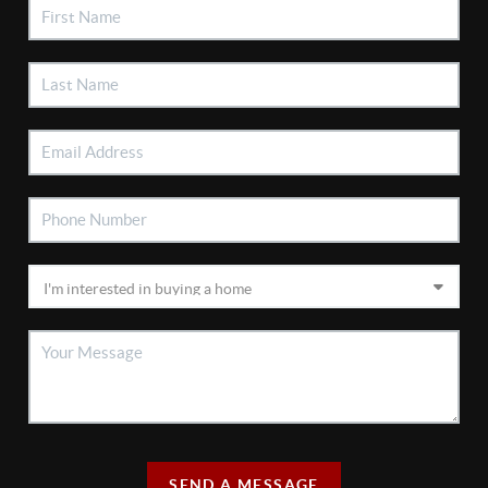
SEND A MESSAGE