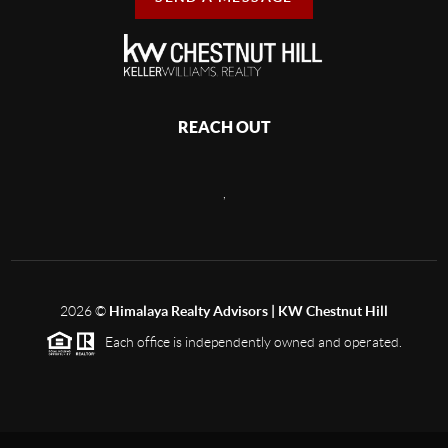
REACH OUT
,
2026
©
Himalaya Realty Advisors | KW Chestnut Hill
Each office is independently owned and operated.