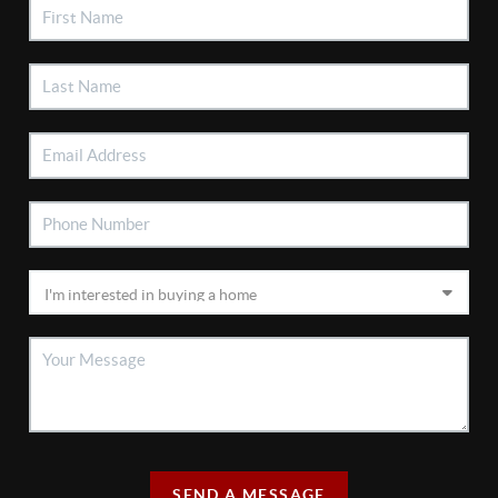
SEND A MESSAGE