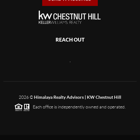
REACH OUT
,
2026
©
Himalaya Realty Advisors | KW Chestnut Hill
Each office is independently owned and operated.