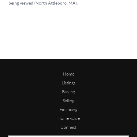
Home
Listings
Buying
Selling
Financing
Home Value
Connect