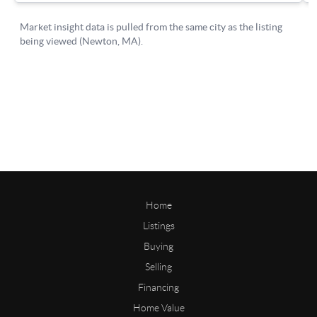
Home
Listings
Buying
Selling
Financing
Home Value