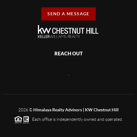
SEND A MESSAGE
REACH OUT
,
2026
©
Himalaya Realty Advisors | KW Chestnut Hill
Each office is independently owned and operated.