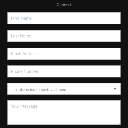
Connect