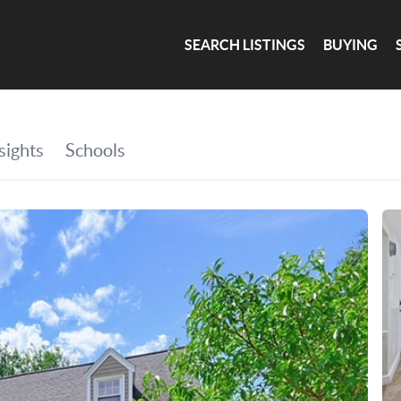
SEARCH LISTINGS
BUYING