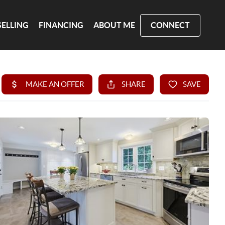
SELLING
FINANCING
ABOUT ME
CONNECT