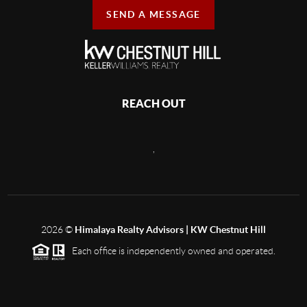
SEND A MESSAGE
REACH OUT
,
2026
©
Himalaya Realty Advisors | KW Chestnut Hill
Each office is independently owned and operated.