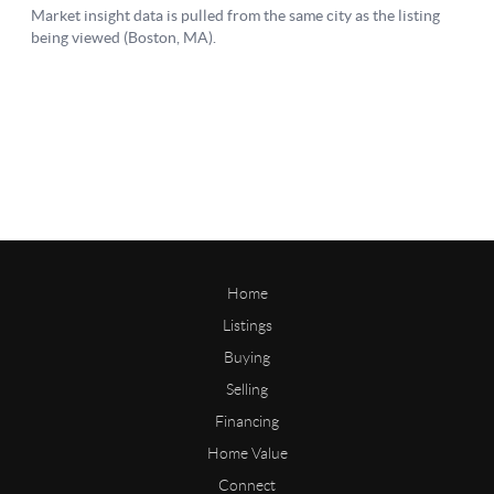
Home
Listings
Buying
Selling
Financing
Home Value
Connect