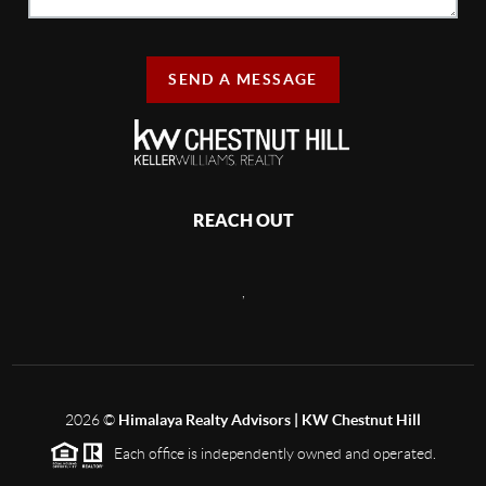
SEND A MESSAGE
REACH OUT
,
2026
©
Himalaya Realty Advisors | KW Chestnut Hill
Each office is independently owned and operated.