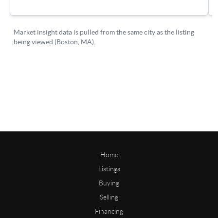
Home
Listings
Buying
Selling
Financing