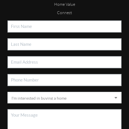
Home Value
Connect