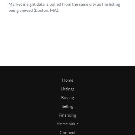
Home
Listings
Buying
Selling
Financing
Home Value
Connect