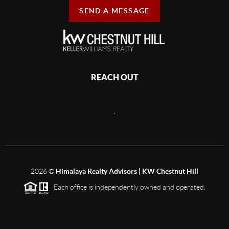
SEND A MESSAGE
REACH OUT
,
2026
©
Himalaya Realty Advisors | KW Chestnut Hill
Each office is independently owned and operated.