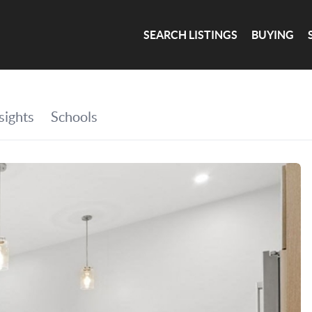
SEARCH LISTINGS
BUYING