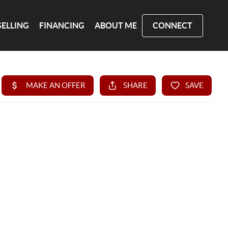
SELLING
FINANCING
ABOUT ME
CONNECT