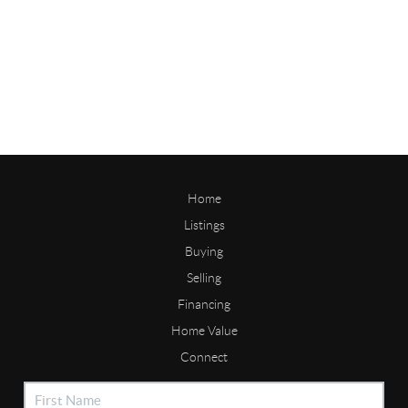
Home
Listings
Buying
Selling
Financing
Home Value
Connect