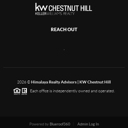
REACH OUT
,
2026
©
Himalaya Realty Advisors | KW Chestnut Hill
Each office is independently owned and operated.
Powered by
Blueroof360
Admin Log In