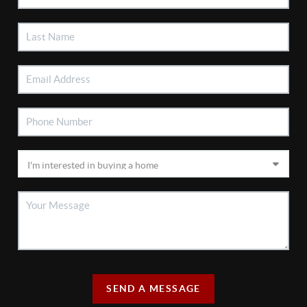
SEND A MESSAGE