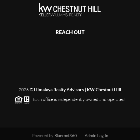
REACH OUT
,
2026
©
Himalaya Realty Advisors | KW Chestnut Hill
Each office is independently owned and operated.
Powered by
Blueroof360
Admin Log In