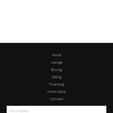
Home
Listings
Buying
Selling
Financing
Home Value
Connect