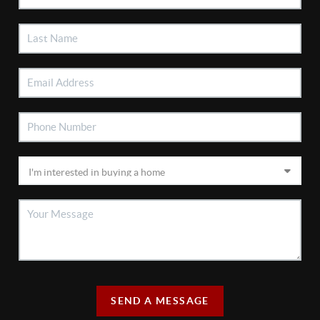
SEND A MESSAGE