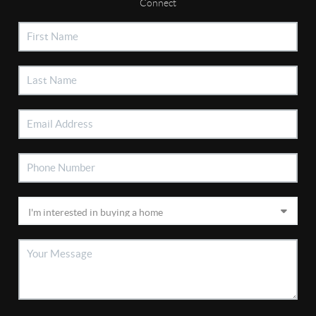
Connect