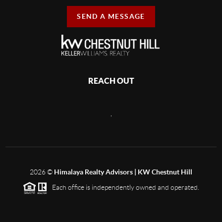
SEND A MESSAGE
REACH OUT
,
2026
©
Himalaya Realty Advisors | KW Chestnut Hill
Each office is independently owned and operated.