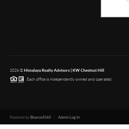
2026
©
Himalaya Realty Advisors | KW Chestnut Hill
Each office is independently owned and operated.
Powered by
Blueroof360
Admin Log In