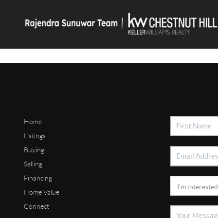
Home
Listings
Buying
Selling
Financing
Home Value
Connect