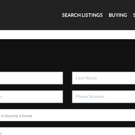
SEARCH LISTINGS
BUYING