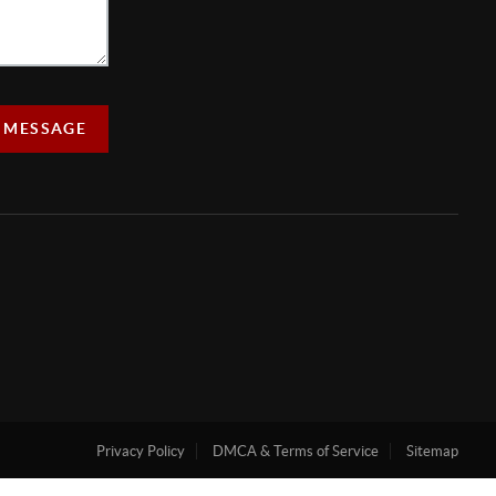
 MESSAGE
Privacy Policy
DMCA & Terms of Service
Sitemap