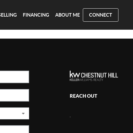
SELLING
FINANCING
ABOUT ME
CONNECT
REACH OUT
,