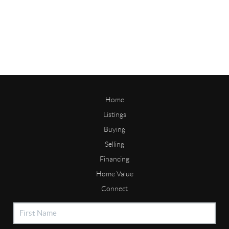
Home
Listings
Buying
Selling
Financing
Home Value
Connect