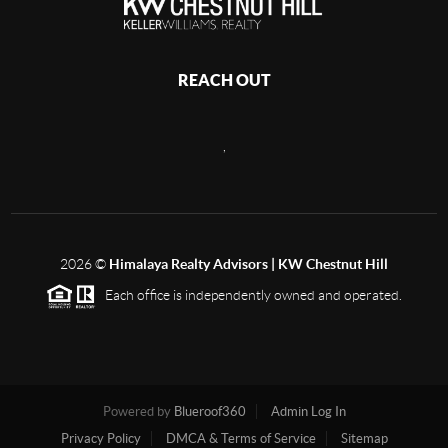
REACH OUT
,
2026
©
Himalaya Realty Advisors | KW Chestnut Hill
Each office is independently owned and operated.
Powered by
Blueroof360
Admin Log In
Privacy Policy
DMCA & Terms of Service
Sitemap