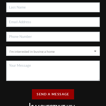
SEND A MESSAGE