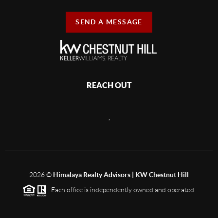
SEND A MESSAGE
REACH OUT
,
2026
©
Himalaya Realty Advisors | KW Chestnut Hill
Each office is independently owned and operated.