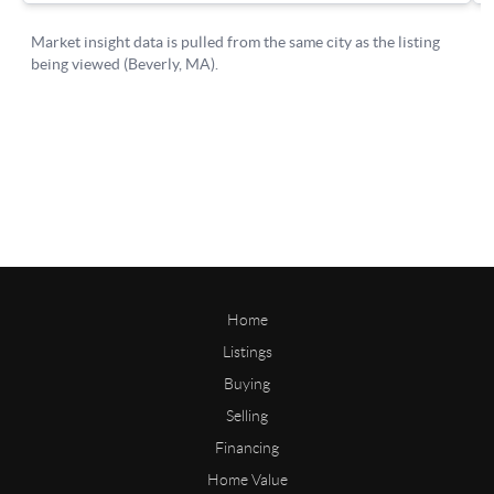
Home
Listings
Buying
Selling
Financing
Home Value