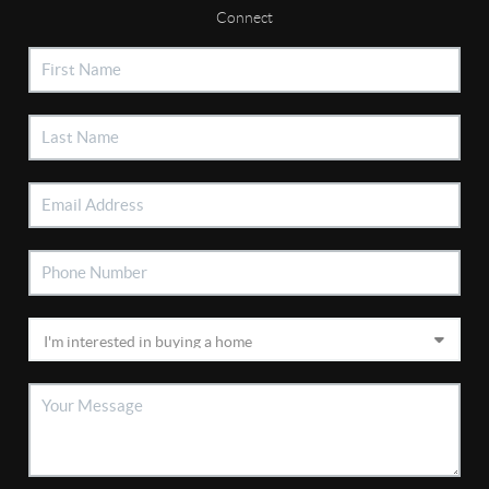
Connect