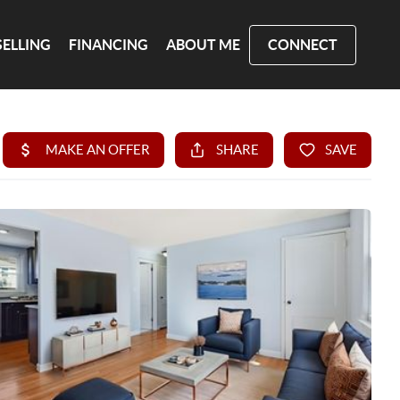
SELLING
FINANCING
ABOUT ME
CONNECT