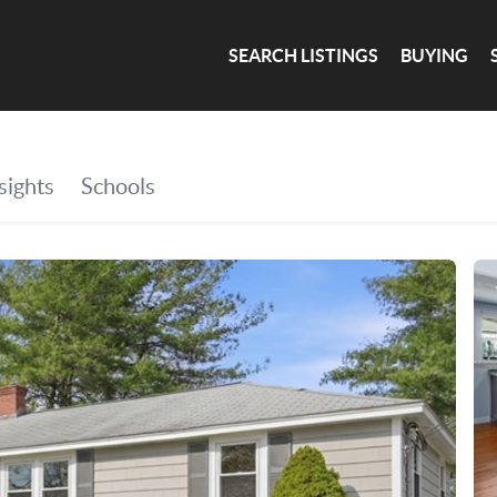
SEARCH LISTINGS
BUYING